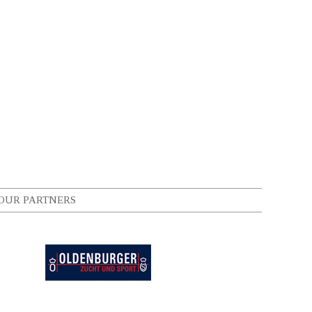
OUR PARTNERS