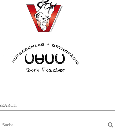
SEARCH