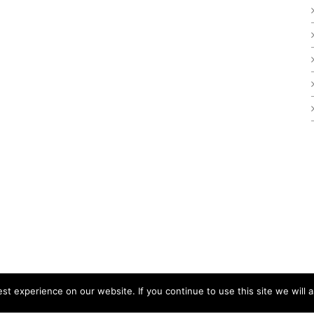
t experience on our website. If you continue to use this site we will a