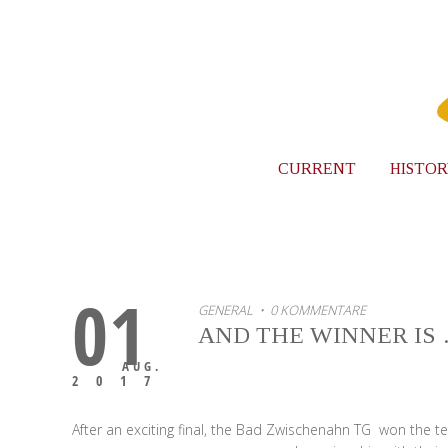
CURRENT
HISTOR
01
GENERAL
• 0 KOMMENTARE
AND THE WINNER IS
AUG.
2017
After an exciting final, the Bad Zwischenahn TG won the 