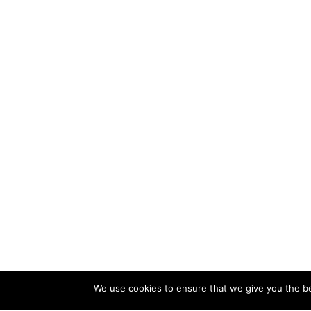
We use cookies to ensure that we give you the bes