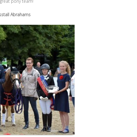
 great pony team!
sstall Abrahams