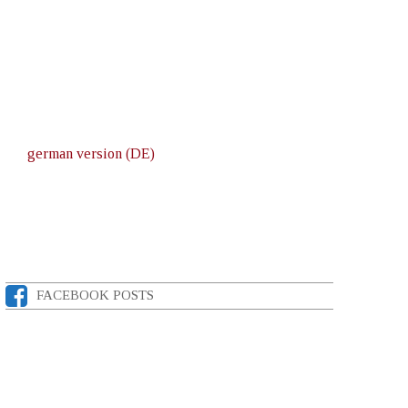
german version (DE)
FACEBOOK POSTS