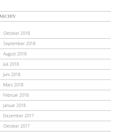
ARCHIV
Oktober 2018
September 2018
August 2018
Juli 2018
Juni 2018
März 2018
Februar 2018
Januar 2018
Dezember 2017
Oktober 2017