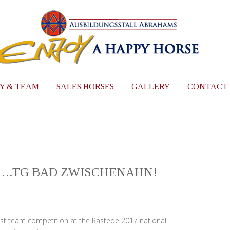
Y & TEAM
SALES HORSES
GALLERY
CONTACT
 ….TG BAD ZWISCHENAHN!
test team competition at the Rastede 2017 national