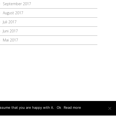
September 2017
August 2017
Juli 2017
Juni 2017
Mai 2017
ssume that you are happy with it.
Ok
Read more