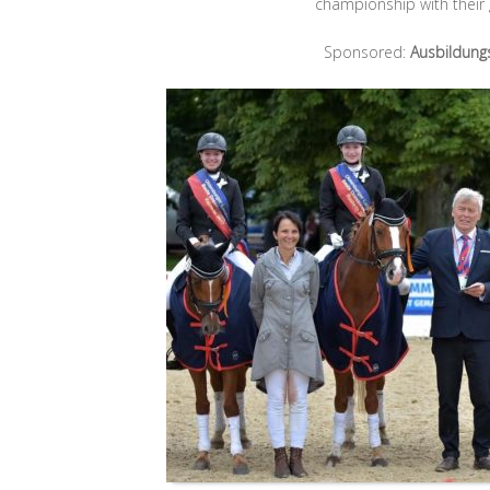
championship with their
Sponsored:
Ausbildung