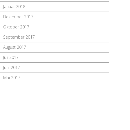
Januar 2018
Dezember 2017
Oktober 2017
September 2017
August 2017
Juli 2017
Juni 2017
Mai 2017