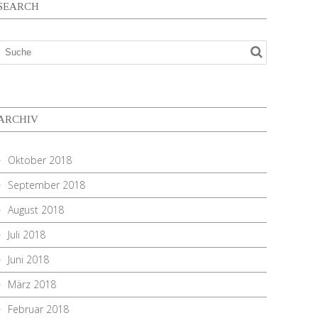
SEARCH
ARCHIV
Oktober 2018
September 2018
August 2018
Juli 2018
Juni 2018
März 2018
Februar 2018