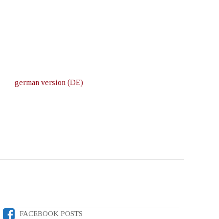
german version (DE)
FACEBOOK POSTS