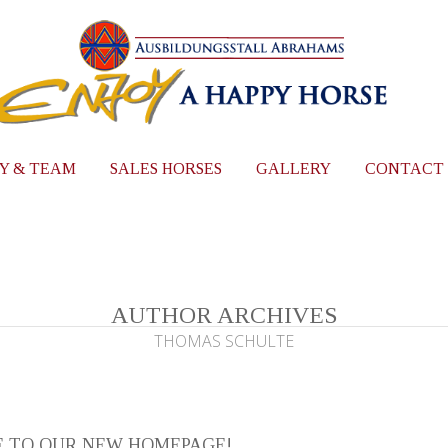
Y & TEAM
SALES HORSES
GALLERY
CONTACT
AUTHOR ARCHIVES
THOMAS SCHULTE
 TO OUR NEW HOMEPAGE!