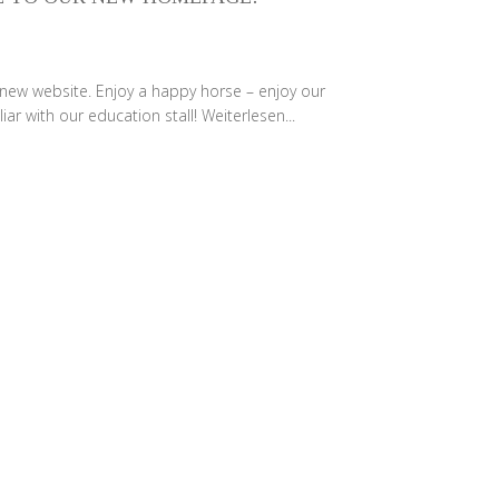
 new website. Enjoy a happy horse – enjoy our
iar with our education stall!
Weiterlesen...