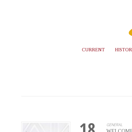
CURRENT
HISTOR
18
GENERAL
WELCOME