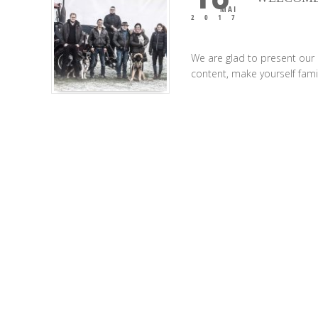
MAI
2017
We are glad to present our
content, make yourself famil