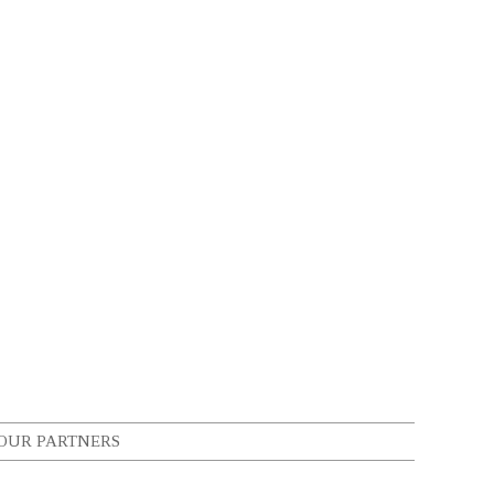
OUR PARTNERS