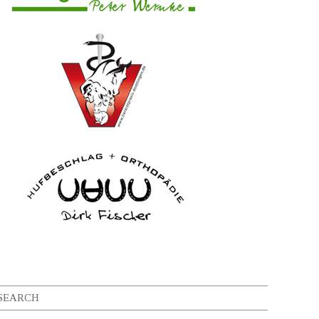
SEARCH