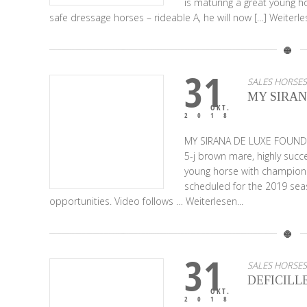
is maturing a great young ho
safe dressage horses – rideable A, he will now […]
Weiterles
31
SALES HORSES
MY SIRAN
OKT.
2018
MY SIRANA DE LUXE FOUND
5-j brown mare, highly succe
young horse with championsh
scheduled for the 2019 seas
opportunities. Video follows …
Weiterlesen...
31
SALES HORSES
DEFICILL
OKT.
2018