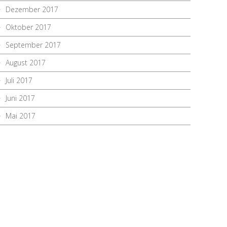
Dezember 2017
Oktober 2017
September 2017
August 2017
Juli 2017
Juni 2017
Mai 2017