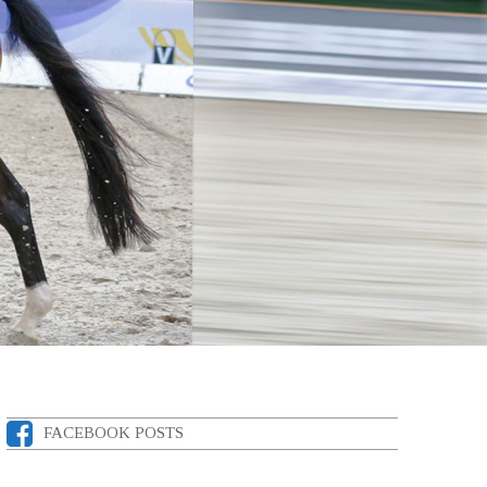
FACEBOOK POSTS