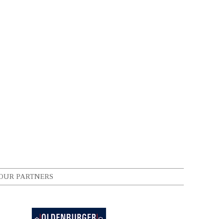
OUR PARTNERS