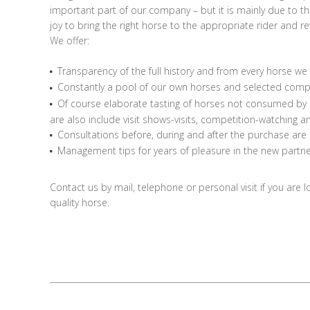
important part of our company – but it is mainly due to 
joy to bring the right horse to the appropriate rider and r
We offer:
Transparency of the full history and from every horse we 
Constantly a pool of our own horses and selected compa
Of course elaborate tasting of horses not consumed by u
are also include visit shows-visits, competition-watching 
Consultations before, during and after the purchase are
Management tips for years of pleasure in the new partne
Contact us by mail, telephone or personal visit if you are l
quality horse.