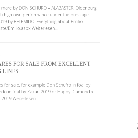
nut mare by DON SCHURO – ALABASTER, Oldenburg
h high own performance under the dressage
 2019 by BH EMILIO. Everything about Emilio
gste/Emilio.aspx
Weiterlesen...
RES FOR SALE FROM EXCELLENT
 LINES
 for sale, for example Don Schufro in foal by
redo in foal by Zakari 2019 or Happy Diamond x
nz 2019
Weiterlesen...