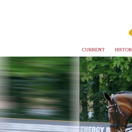
CURRENT
HISTOR