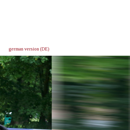
german version (DE)