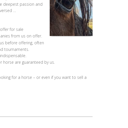
the deepest passion and
eversed …
offer for sale
nies from us on offer.
s before offering, often
and tournaments.
 indispensable.
r horse are guaranteed by us.
ooking for a horse – or even if you want to sell a