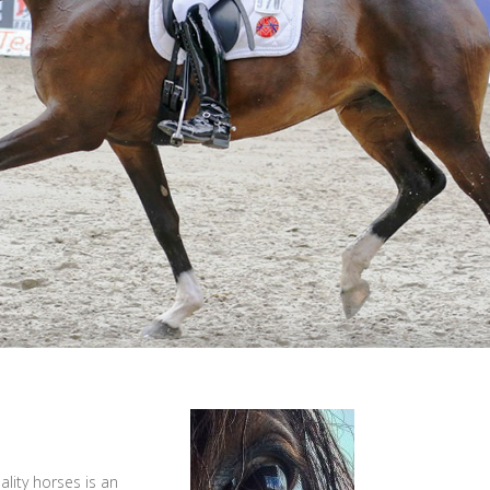
lity horses is an