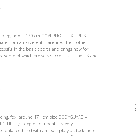
denburg, about 170 cm GOVERNOR – EX LIBRIS –
re from an excellent mare line. The mother –
essful in the basic sports and brings now for
s, some of which are very successful in the US and
lding, fox, around 171 cm size BODYGUARD –
IT High degree of rideability, very
ell balanced and with an exemplary attitude here