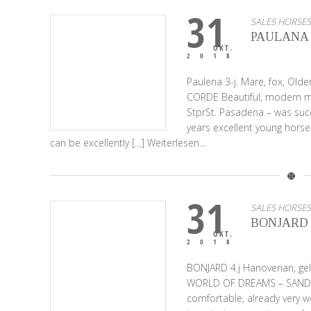
31
SALES HORSES
PAULANA
OKT.
2018
Paulena 3-j. Mare, fox, Ol
CORDE Beautiful, modern ma
StprSt. Pasadena – was succ
years excellent young horse
can be excellently […]
Weiterlesen...
31
SALES HORSES
BONJARD
OKT.
2018
BONJARD 4.j Hanoverian, ge
WORLD OF DREAMS – SANDRO H
comfortable, already very w