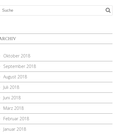
ARCHIV
Oktober 2018
September 2018
August 2018
Juli 2018
Juni 2018
März 2018
Februar 2018
Januar 2018