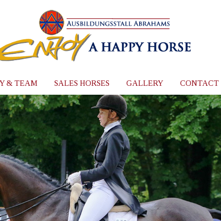
Y & TEAM
SALES HORSES
GALLERY
CONTACT