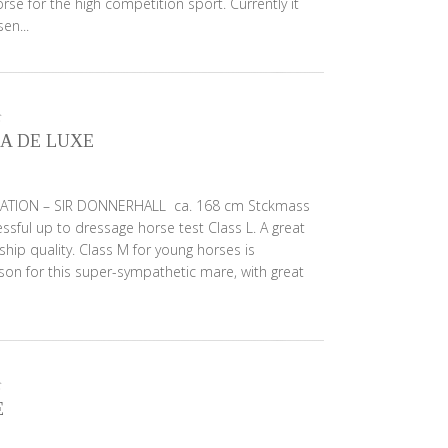
rse for the high competition sport. Currently it
en...
A DE LUXE
ATION – SIR DONNERHALL ca. 168 cm Stckmass
ssful up to dressage horse test Class L. A great
ip quality. Class M for young horses is
on for this super-sympathetic mare, with great
E