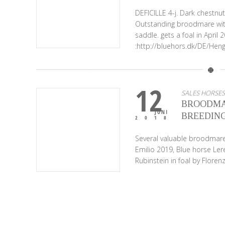
DEFICILLE 4-j. Dark chest
Outstanding broodmare wit
saddle. gets a foal in April
:http://bluehors.dk/DE/Hen
12
SALES HORSES
BROODMA
JUNI
BREEDING
2018
Several valuable broodmares
Emilio 2019, Blue horse Le
Rubinstein in foal by Flore