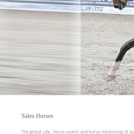
Sales Horses
The global sale , horse-search and horse-mentioning of qua