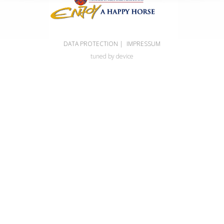
DATA PROTECTION
|
IMPRESSUM
tuned by device