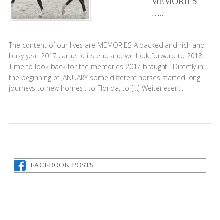
MEMORIES
…..
The content of our lives are MEMORIES A packed and rich and
busy year 2017 came to its end and we look forward to 2018 !
Time to look back for the memories 2017 braught : Directly in
the beginning of JANUARY some different horses started long
journeys to new homes : to Florida, to […]
Weiterlesen...
FACEBOOK POSTS