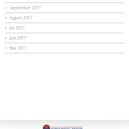
September 2017
August 2017
Juli 2017
Juni 2017
Mai 2017