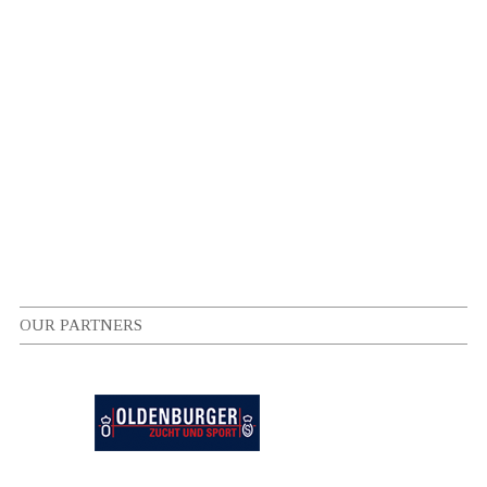
OUR PARTNERS