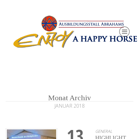
Monat Archiv
JANUAR 2018
13
GENERAL
HIGHLIGHT