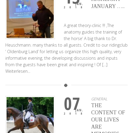
JAN.
JANUARY …..
2018
A great theory-clinic !!! ‚The
anatomy guides the training of
the horse‘ A big thank to Dr.
Heuschmann. many thanks to all guests. Credit to our ridingclub
‘ Oldenburg Land’ for letting us organize this high quality, very
informative evening, the developing discussions and inputs
from the guests have been great and inspiring ! Of […]
Weiterlesen...
07
GENERAL
THE
JAN.
CONTENT OF
2018
OUR LIVES
ARE