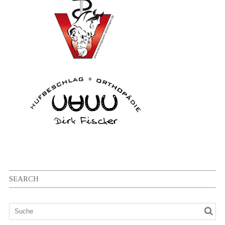
SEARCH