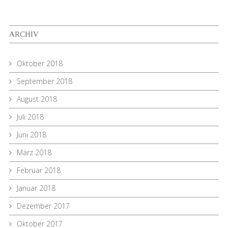
ARCHIV
Oktober 2018
September 2018
August 2018
Juli 2018
Juni 2018
März 2018
Februar 2018
Januar 2018
Dezember 2017
Oktober 2017