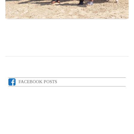
FACEBOOK POSTS