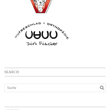
SEARCH