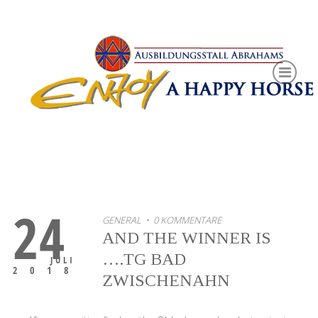
24
GENERAL
• 0 KOMMENTARE
AND THE WINNER IS
….TG BAD
JULI
2018
ZWISCHENAHN