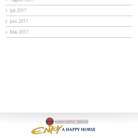
Juli 2017
Juni 2017
Mai 2017