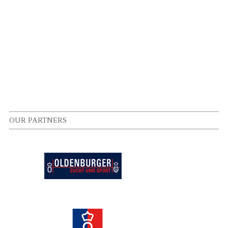
OUR PARTNERS