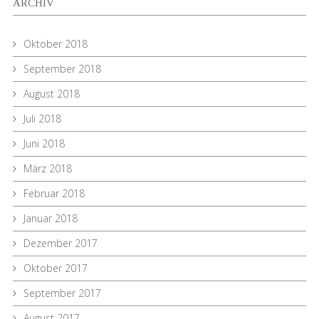
ARCHIV
Oktober 2018
September 2018
August 2018
Juli 2018
Juni 2018
März 2018
Februar 2018
Januar 2018
Dezember 2017
Oktober 2017
September 2017
August 2017