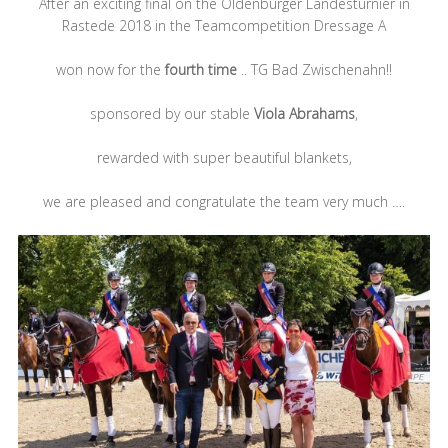
After an exciting final on the Oldenburger Landesturnier in
Rastede 2018 in the Teamcompetition Dressage A
won now for the
fourth time
.. TG Bad Zwischenahn!!
sponsored by our stable
Viola Abrahams
,
rewarded with super beautiful blankets,
we are pleased and congratulate the team
very much ….