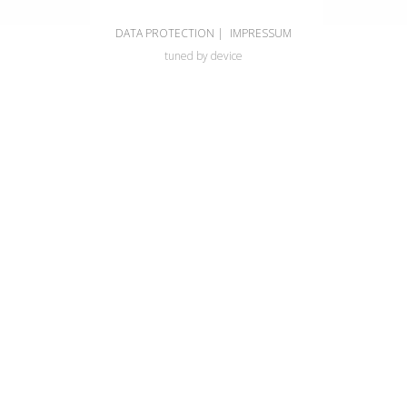
DATA PROTECTION
|
IMPRESSUM
tuned by device